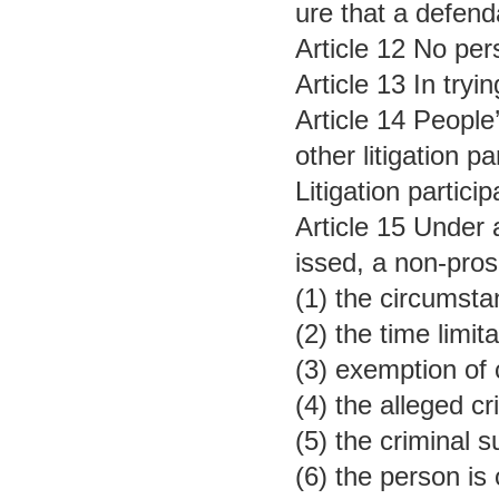
ure that a defend
Article 12 No per
Article 13 In try
Article 14 People
other litigation pa
Litigation partici
Article 15 Under 
issed, a non-pros
(1) the circumsta
(2) the time limit
(3) exemption of
(4) the alleged c
(5) the criminal 
(6) the person is 