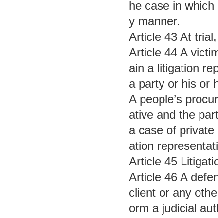
he case in which 
y manner.
Article 43 At tri
Article 44 A victi
ain a litigation 
a party or his or 
A people’s procur
ative and the part
a case of private 
ation representat
Article 45 Litigat
Article 46 A defe
client or any oth
orm a judicial aut