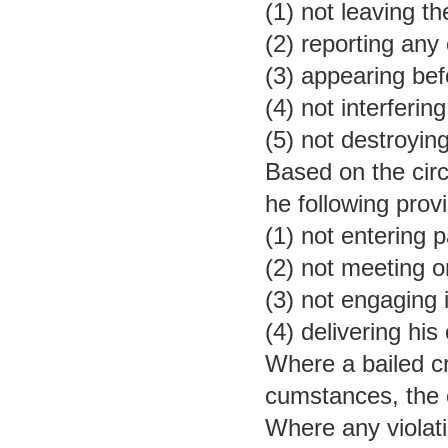
(1) not leaving t
(2) reporting any
(3) appearing be
(4) not interferi
(5) not destroyin
Based on the circ
he following provi
(1) not entering p
(2) not meeting 
(3) not engaging i
(4) delivering his
Where a bailed cr
cumstances, the c
Where any violati