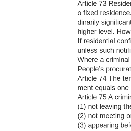
Article 73 Reside
o fixed residence
dinarily signific
higher level. How
If residential co
unless such notifi
Where a criminal 
People’s procurat
Article 74 The te
ment equals one d
Article 75 A crim
(1) not leaving t
(2) not meeting o
(3) appearing be