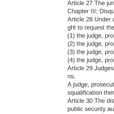
Article 27 The jur
Chapter III: Disqu
Article 28 Under a
ght to request the
(1) the judge, pro
(2) the judge, pro
(3) the judge, pro
(4) the judge, pro
Article 29 Judges,
ns.
A judge, prosecuto
squalification the
Article 30 The dis
public security au