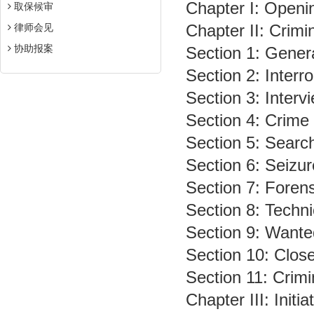
Chapter I: Openi
取保候审
Chapter II: Crimin
律师会见
协助报案
Section 1: Gener
Section 2: Interr
Section 3: Inter
Section 4: Crime
Section 5: Searc
Section 6: Seizu
Section 7: Forens
Section 8: Techni
Section 9: Wante
Section 10: Close
Section 11: Crimi
Chapter III: Initi