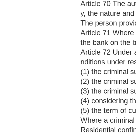
Article 70 The au
y, the nature and
The person provid
Article 71 Where 
the bank on the ba
Article 72 Under 
nditions under re
(1) the criminal s
(2) the criminal
(3) the criminal 
(4) considering t
(5) the term of c
Where a criminal 
Residential confi