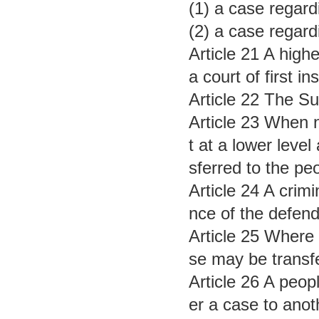
(1) a case regardi
(2) a case regard
Article 21 A high
a court of first in
Article 22 The Sup
Article 23 When n
t at a lower level
sferred to the peo
Article 24 A crimi
nce of the defend
Article 25 Where 
se may be transfer
Article 26 A peopl
er a case to anoth