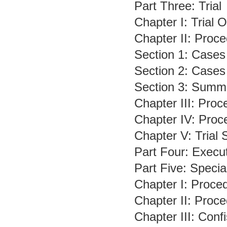
Part Three: Trial
Chapter I: Trial 
Chapter II: Proce
Section 1: Cases
Section 2: Cases
Section 3: Summ
Chapter III: Pro
Chapter IV: Proc
Chapter V: Trial
Part Four: Execu
Part Five: Speci
Chapter I: Proce
Chapter II: Proc
Chapter III: Con