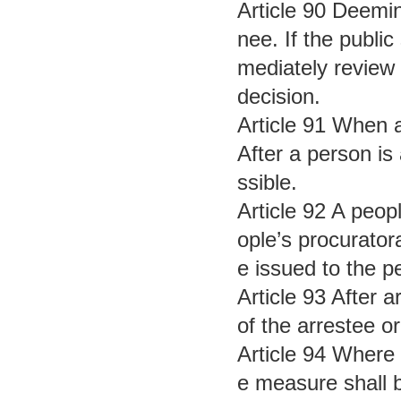
Article 90 Deemin
nee. If the public
mediately review 
decision.
Article 91 When a
After a person is 
ssible.
Article 92 A peop
ople’s procurator
e issued to the p
Article 93 After 
of the arrestee o
Article 94 Where 
e measure shall b