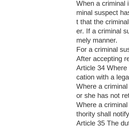
When a criminal i
minal suspect has
t that the crimina
er. If a criminal 
mely manner.
For a criminal su
After accepting r
Article 34 Where 
cation with a lega
Where a criminal 
or she has not re
Where a criminal 
thority shall noti
Article 35 The du