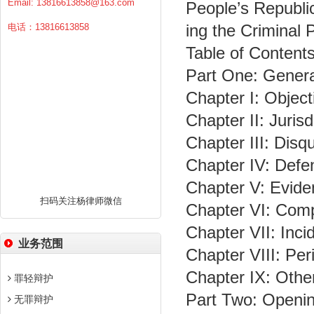
Email:
13816613858@163.com
People’s Republi
ing the Criminal
电话：13816613858
Table of Content
Part One: Genera
Chapter I: Object
Chapter II: Jurisd
Chapter III: Disqu
Chapter IV: Defe
Chapter V: Evide
扫码关注杨律师微信
Chapter VI: Com
Chapter VII: Incid
业务范围
Chapter VIII: Pe
Chapter IX: Othe
罪轻辩护
Part Two: Opening
无罪辩护