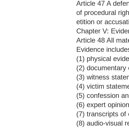
Article 47 A defe
of procedural righ
etition or accusat
Chapter V: Evide
Article 48 All ma
Evidence include
(1) physical evid
(2) documentary 
(3) witness state
(4) victim statem
(5) confession an
(6) expert opinion
(7) transcripts o
(8) audio-visual 