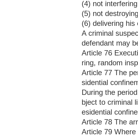
(4) not interferi
(5) not destroyin
(6) delivering his
A criminal suspec
defendant may be 
Article 76 Execut
ring, random insp
Article 77 The pe
sidential confine
During the period 
bject to criminal 
esidential confine
Article 78 The ar
Article 79 Where 