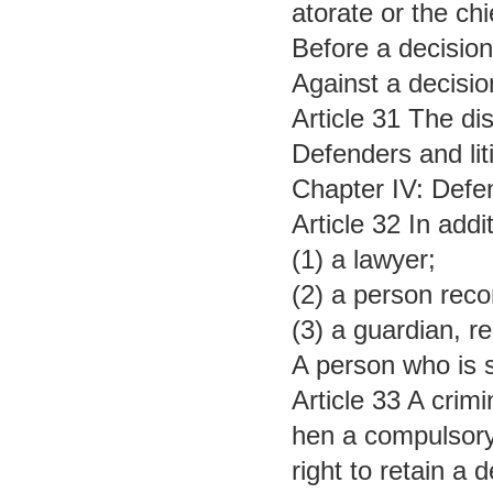
atorate or the ch
Before a decision 
Against a decisio
Article 31 The dis
Defenders and lit
Chapter IV: Defe
Article 32 In add
(1) a lawyer;
(2) a person rec
(3) a guardian, re
A person who is s
Article 33 A crimi
hen a compulsory 
right to retain a 