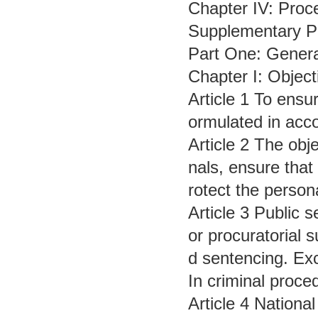
Chapter IV: Proce
Supplementary P
Part One: Genera
Chapter I: Object
Article 1 To ensur
ormulated in acco
Article 2 The obj
nals, ensure that
rotect the persona
Article 3 Public s
or procuratorial s
d sentencing. Exc
In criminal proce
Article 4 Nationa