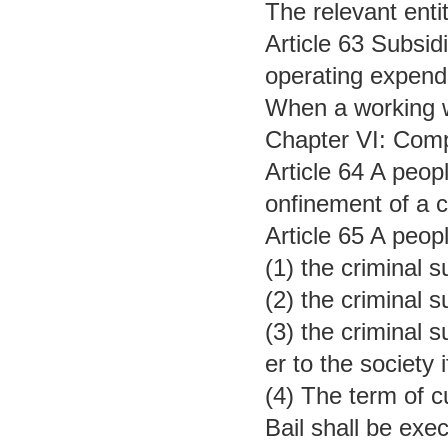
The relevant enti
Article 63 Subsid
operating expendi
When a working wi
Chapter VI: Com
Article 64 A peop
onfinement of a c
Article 65 A peop
(1) the criminal 
(2) the criminal 
(3) the criminal 
er to the society i
(4) The term of c
Bail shall be exec