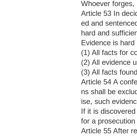
Whoever forges, c
Article 53 In dec
ed and sentenced
hard and sufficie
Evidence is hard 
(1) All facts for
(2) All evidence 
(3) All facts fou
Article 54 A conf
ns shall be exclu
ise, such evidenc
If it is discover
for a prosecution
Article 55 After r