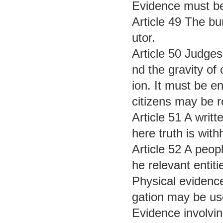
Evidence must be 
Article 49 The bur
utor.
Article 50 Judges
nd the gravity of 
ion. It must be e
citizens may be re
Article 51 A writ
here truth is withh
Article 52 A peopl
he relevant entiti
Physical evidence
gation may be us
Evidence involvin