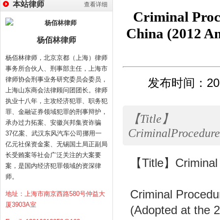
本站律师
查看详细
Criminal Proc
China (20
杨佰林律师
杨佰林律师，北京京都（上海）律师
事务所合伙人、刑事部主任，上海市
律师协会刑事业务研究委员会委员，
发布时间：2013
上海山东商会法律顾问团团长。律师
执业十八年，主攻经济犯罪、职务犯
罪、金融证券领域犯罪的刑事辩护，
【Title】
承办过力拓案、安徽兴邦集资诈骗
CriminalProcedure
37亿案、武汉东风汽车公司挪用一
亿元社保资金案、无锡国土局正副局
长受贿案等社会广泛关注的大案要
【Title】Criminal 
案，是国内经济犯罪领域的资深律
师。
Criminal Procedu
地址：上海市南京西路580号仲益大
厦3903A室
(Adopted at the 2