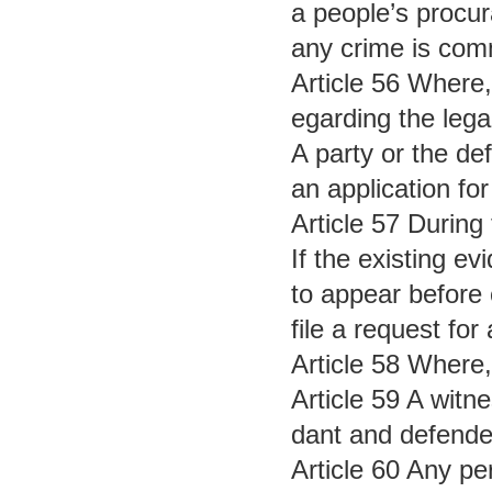
a people’s procura
any crime is commi
Article 56 Where,
egarding the lega
A party or the def
an application for
Article 57 During
If the existing e
to appear before 
file a request fo
Article 58 Where,
Article 59 A witn
dant and defender
Article 60 Any pe