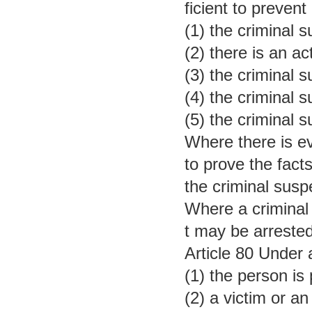
ficient to prevent
(1) the criminal
(2) there is an ac
(3) the criminal 
(4) the criminal 
(5) the criminal 
Where there is ev
to prove the fact
the criminal susp
Where a criminal 
t may be arrested
Article 80 Under 
(1) the person is
(2) a victim or a