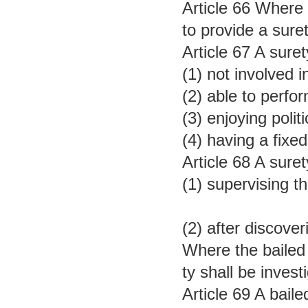
Article 66 Where 
to provide a sure
Article 67 A sure
(1) not involved i
(2) able to perfor
(3) enjoying polit
(4) having a fixe
Article 68 A suret
(1) supervising t
(2) after discove
Where the bailed p
ty shall be inves
Article 69 A bail