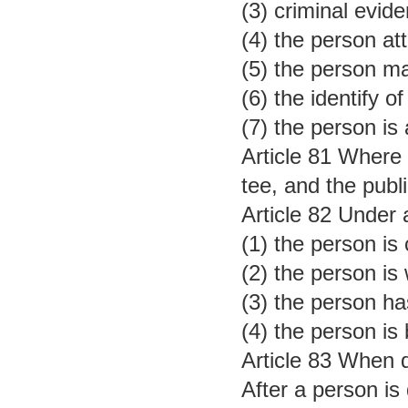
(3) criminal evid
(4) the person at
(5) the person ma
(6) the identify 
(7) the person is
Article 81 Where a
tee, and the publi
Article 82 Under 
(1) the person is
(2) the person is
(3) the person h
(4) the person is
Article 83 When d
After a person is 