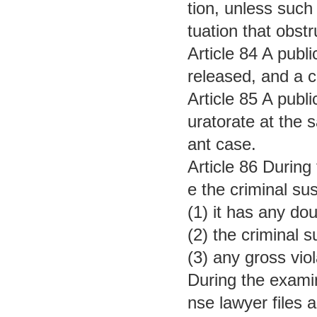
tion, unless such 
tuation that obstr
Article 84 A publ
released, and a ce
Article 85 A publi
uratorate at the 
ant case.
Article 86 During
e the criminal su
(1) it has any do
(2) the criminal 
(3) any gross vio
During the examin
nse lawyer files 