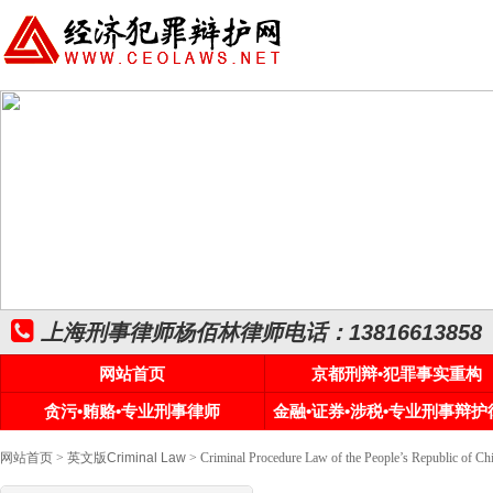
上海刑事律师杨佰林律师电话：13816613858
网站首页
京都刑辩•犯罪事实重构
贪污•贿赂•专业刑事律师
金融•证券•涉税•专业刑事辩护
网站首页
>
英文版Criminal Law
> Criminal Procedure Law of the People’s Rep