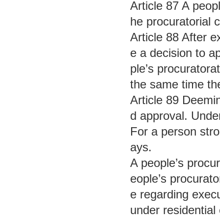
Article 87 A peopl
he procuratorial 
Article 88 After 
e a decision to a
ple’s procuratora
the same time the
Article 89 Deemin
d approval. Under
For a person stro
ays.
A people’s procur
eople’s procurato
e regarding execu
under residential