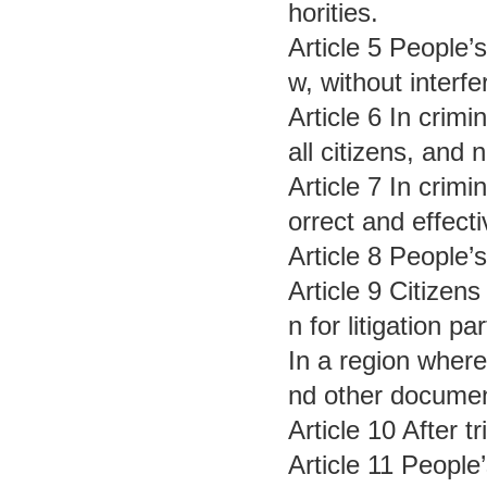
horities.
Article 5 People’
w, without interf
Article 6 In crim
all citizens, and 
Article 7 In crim
orrect and effect
Article 8 People’
Article 9 Citizens
n for litigation 
In a region where
nd other documen
Article 10 After t
Article 11 People