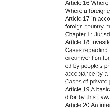
Article 16 Where a
Where a foreigner
Article 17 In acc
foreign country m
Chapter II: Jurisd
Article 18 Invest
Cases regarding a
circumvention for
ed by people’s pr
acceptance by a p
Cases of private 
Article 19 A basic
d for by this Law.
Article 20 An inte