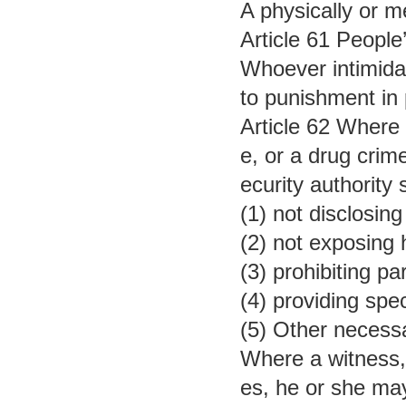
A physically or m
Article 61 People’
Whoever intimidate
to punishment in p
Article 62 Where a
e, or a drug crime
ecurity authority
(1) not disclosin
(2) not exposing 
(3) prohibiting pa
(4) providing spe
(5) Other necess
Where a witness, i
es, he or she may