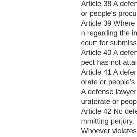
Article 38 A defe
or people’s procu
Article 39 Where 
n regarding the i
court for submiss
Article 40 A defen
pect has not attai
Article 41 A defe
orate or people’s 
A defense lawyer 
uratorate or peopl
Article 42 No def
mmitting perjury, 
Whoever violates 