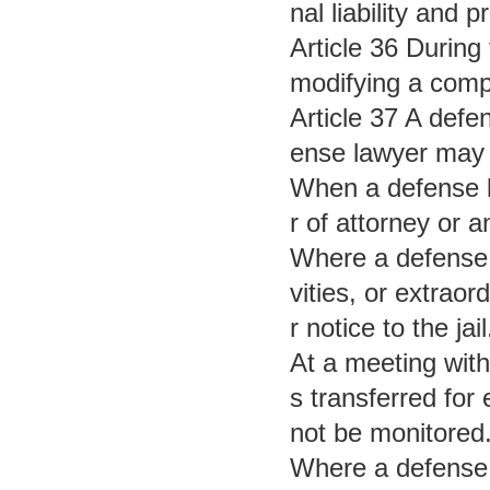
nal liability and 
Article 36 During
modifying a compu
Article 37 A defe
ense lawyer may 
When a defense la
r of attorney or a
Where a defense l
vities, or extraor
r notice to the jail
At a meeting with
s transferred for
not be monitored
Where a defense 